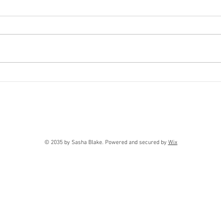
FOR
Contrapposto
© 2035 by Sasha Blake. Powered and secured by
Wix