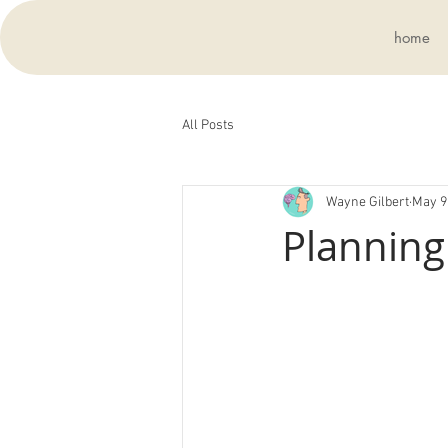
home
All Posts
Wayne Gilbert
May 9
Planning