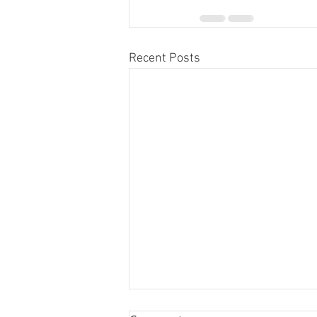
Recent Posts