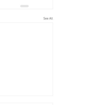
See All