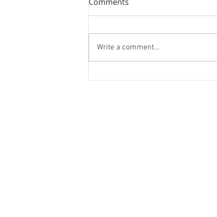
Comments
Momentum
Write a comment...