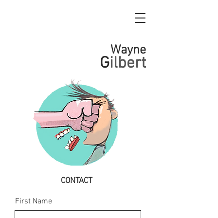
Wayne
G
ilbert
CONTACT
First Name