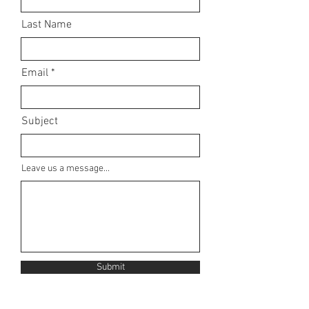
Last Name
Email
Subject
Leave us a message...
Submit