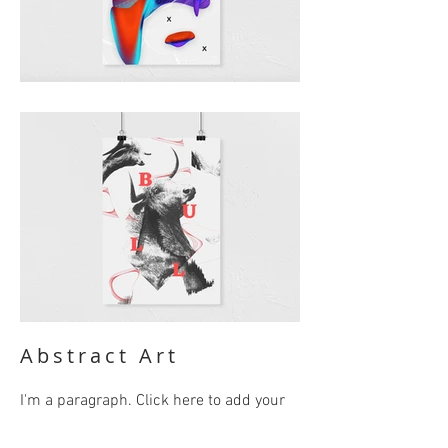
Abstract Art
I'm a paragraph. Click here to add your
own text and edit me. It’s easy. Just click